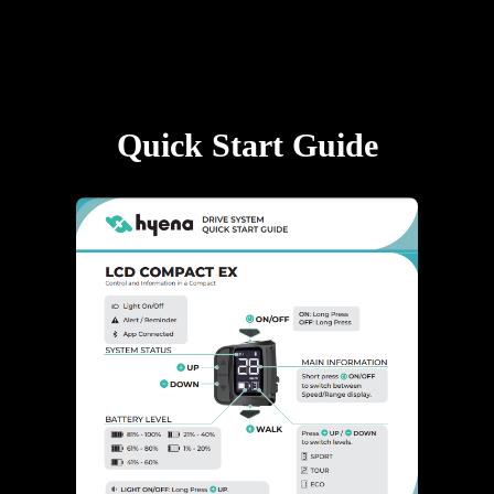
Quick Start Guide