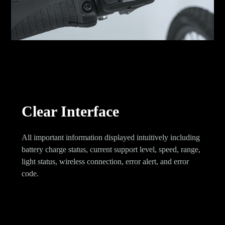
Clear Interface
All important information displayed intuitively including
battery charge status, current support level, speed, range,
light status, wireless connection, error alert, and error
code.