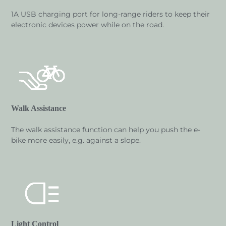
1A USB charging port for long-range riders to keep their
electronic devices power while on the road.
Walk Assistance
The walk assistance function can help you push the e-
bike more easily, e.g. against a slope.
Light Control