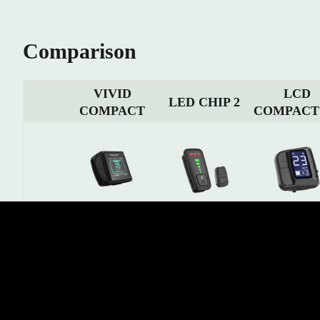
Comparison
VIVID
LCD
LED CHIP 2
COMPACT
COMPACT
1.8” Colorful TFT LCD
Display
1.5" LCD segm
9 LED indicators
display (Shows multiple
Type
display
riding information)
Operation
4 Buttons
3(+2) Buttons
4 Buttons