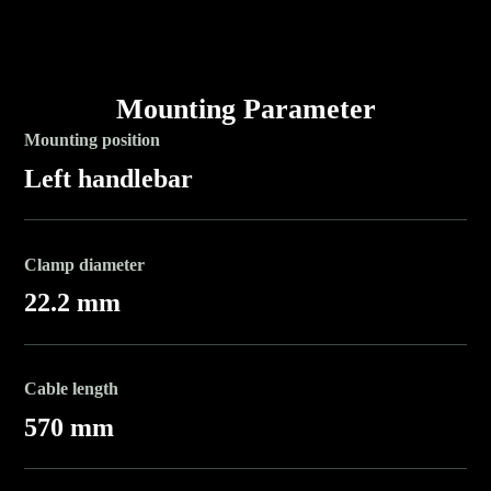
Mounting Parameter
Mounting position
Left handlebar
Clamp diameter
22.2 mm
Cable length
570 mm