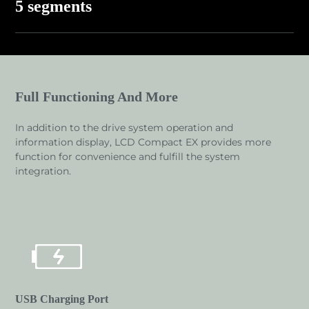
5 segments
Full Functioning And More
In addition to the drive system operation and
information display, LCD Compact EX provides more
function for convenience and fulfill the system
integration.
USB Charging Port