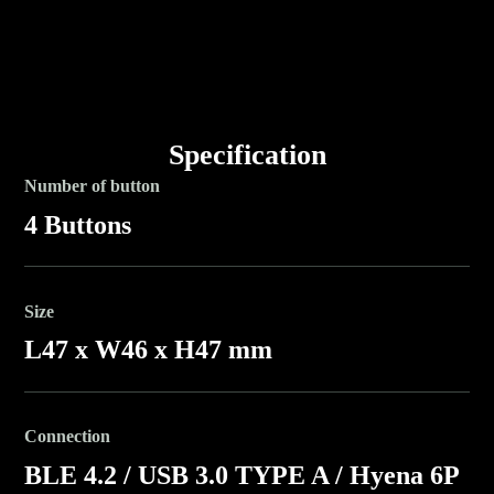
Specification
Number of button
4 Buttons
Size
L47 x W46 x H47 mm
Connection
BLE 4.2 / USB 3.0 TYPE A / Hyena 6P