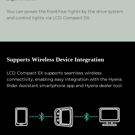
You can power the front/rear lights by the drive system
and control lights via LCD Compact EX.
Supports Wireless Device Integration
LCD Compact EX supports seamless wireless
connectivity, enabling easy integration with the Hyena
Rider Assistant smartphone app and Hyena dealer tool.