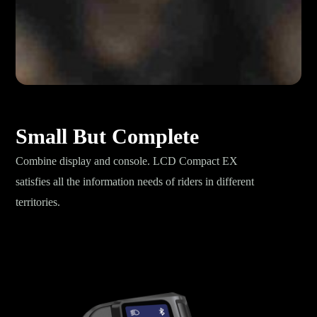
Small But Complete
Combine display and console. LCD Compact EX
satisfies all the information needs of riders in different
territories.