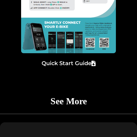
Quick Start Guide
See More