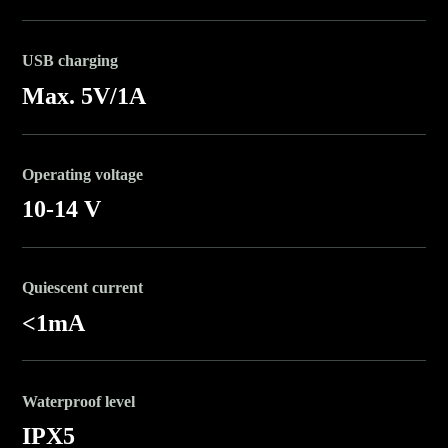
USB charging
Max. 5V/1A
Operating voltage
10-14 V
Quiescent current
<1mA
Waterproof level
IPX5