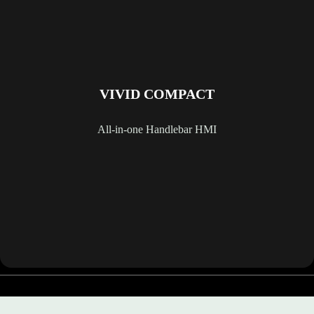
VIVID COMPACT
All-in-one Handlebar HMI