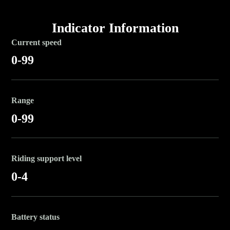
Indicator Information
Current speed
0-99
Range
0-99
Riding support level
0-4
Battery status