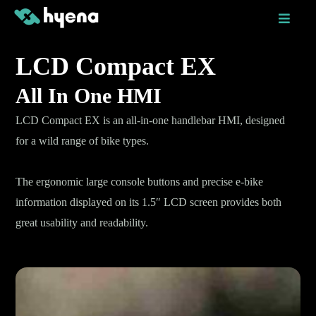
Skip
to
content
LCD Compact EX
All In One HMI
LCD Compact EX is an all-in-one handlebar HMI, designed
for a wild range of bike types.
The ergonomic large console buttons and precise e-bike
information displayed on its 1.5″ LCD screen provides both
great usability and readability.