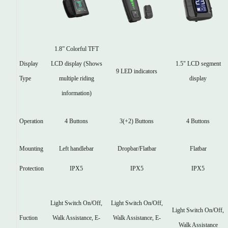
1.8” Colorful TFT
Display
1.5" LCD segment
LCD display (Shows
9 LED indicators
Type
display
multiple riding
information)
Operation
4 Buttons
3(+2) Buttons
4 Buttons
Mounting
Left handlebar
Dropbar/Flatbar
Flatbar
Protection
IPX5
IPX5
IPX5
Light Switch On/Off,
Light Switch On/Off,
Light Switch On/Off,
Fuction
Walk Assistance, E-
Walk Assistance, E-
Walk Assistance