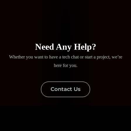
Need Any Help?
Whether you want to have a tech chat or start a project, we’re
here for you.
Contact Us