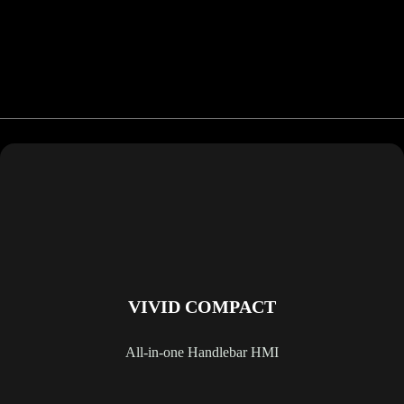
VIVID COMPACT
All-in-one Handlebar HMI