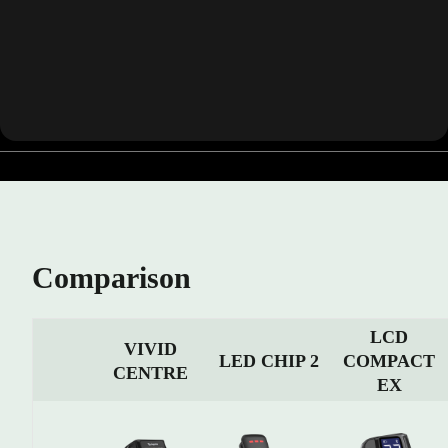
Comparison
LCD
VIVID
COMPACT
LED CHIP 2
CENTRE
EX