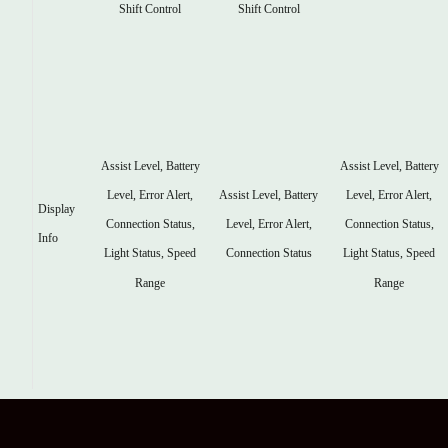
Shift Control
Shift Control
Assist Level, Battery
Assist Level, Battery
Assist Level, Battery
Level, Error Alert,
Level, Error Alert,
Display
Level, Error Alert,
Connection Status,
Connection Status,
Info
Connection Status
Light Status, Speed
Light Status, Speed
Range
Range