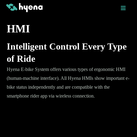
Skip
to
content
HMI
Intelligent Control Every Type
of Ride
Hyena E-bike System offers various types of ergonomic HMI
(human-machine interface). All Hyena HMIs show important e-
bike status independently and are compatible with the
smartphone rider app via wireless connection.