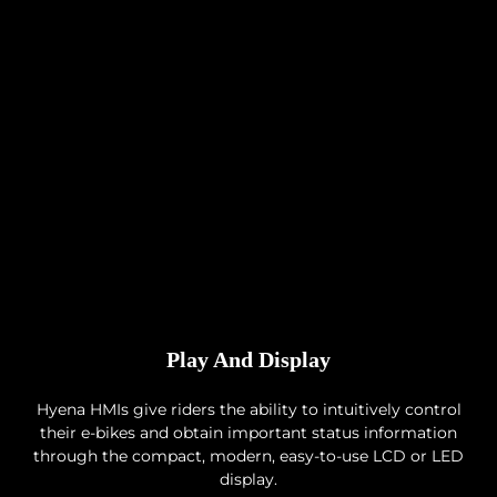
Play And Display
Hyena HMIs give riders the ability to intuitively control
their e-bikes and obtain important status information
through the compact, modern, easy-to-use LCD or LED
display.