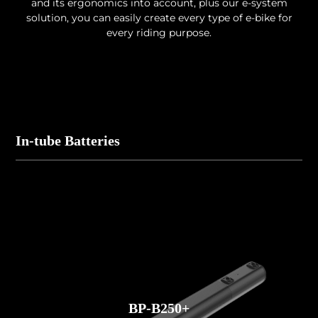
and its ergonomics into account, plus our e-system
solution, you can easily create every type of e-bike for
every riding purpose.
In-tube Batteries
BP-B250+