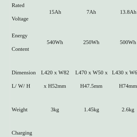
Rated
15Ah
7Ah
13.8Ah
Voltage
Energy
540Wh
250Wh
500Wh
Content
Dimension
L420 x W82
L470 x W50 x
L430 x W6
L/ W/ H
x H52mm
H47.5mm
H74m
Weight
3kg
1.45kg
2.6kg
Charging