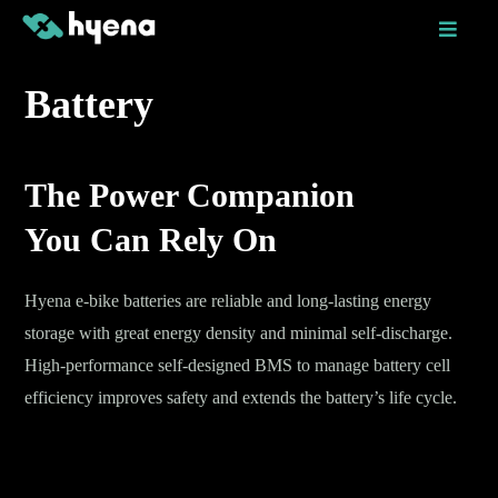
Skip
to
content
Battery
The Power Companion
You Can Rely On
Hyena e-bike batteries are reliable and long-lasting energy
storage with great energy density and minimal self-discharge.
High-performance self-designed BMS to manage battery cell
efficiency improves safety and extends the battery’s life cycle.