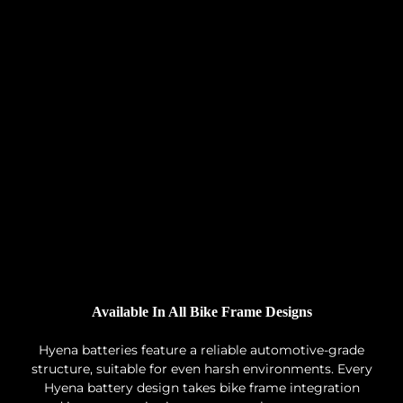
Available In All Bike Frame Designs
Hyena batteries feature a reliable automotive-grade
structure, suitable for even harsh environments. Every
Hyena battery design takes bike frame integration