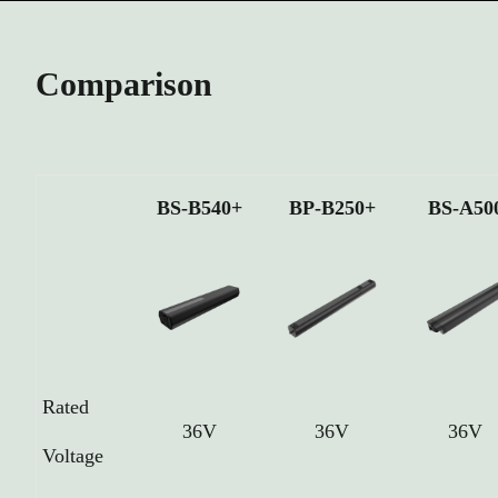
Comparison
BS-B540+
BP-B250+
BS-A50
Rated
36V
36V
36V
Voltage