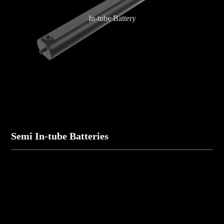
In-tube Battery
Semi In-tube Batteries