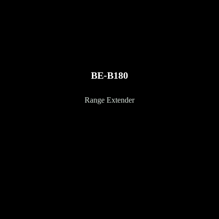
BE-B180
Range Extender