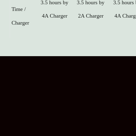
3.5 hours by
3.5 hours by
3.5 hours
Time /
4A Charger
2A Charger
4A Charg
Charger