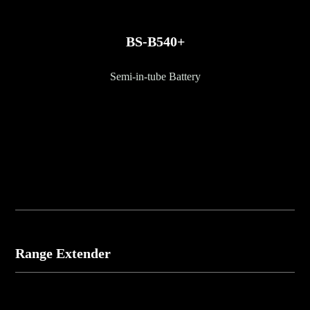
BS-B540+
Semi-in-tube Battery
Range Extender