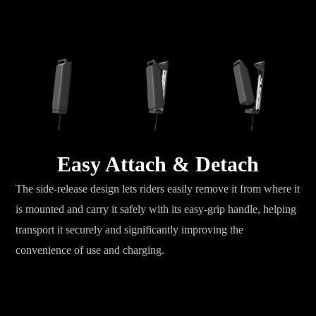
Easy Attach & Detach
The side-release design lets riders easily remove it from where it
is mounted and carry it safely with its easy-grip handle, helping
transport it securely and significantly improving the
convenience of use and charging.