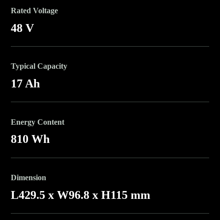
Rated Voltage
48 V
Typical Capacity
17 Ah
Energy Content
810 Wh
Dimension
L429.5 x W96.8 x H115 mm