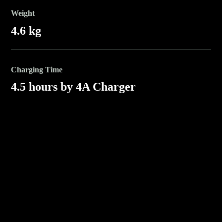
Weight
4.6 kg
Charging Time
4.5 hours by 4A Charger