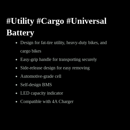
#Utility #Cargo #Universal
Battery
Design for fat-tire utility, heavy-duty bikes, and
cargo bikes
Easy-grip handle for transporting securely
Side-release design for easy removing
Automotive-grade cell
Self-design BMS
LED capacity indicator
Compatible with 4A Charger