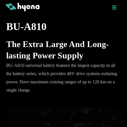
Skip
to
content
BU-A810
The Extra Large And Long-
lasting Power Supply
BU-A810 universal battery features the largest capacity in all
the battery series, which provides 48V drive systems enduring
power. Have maximum cruising ranges of up to 120 km on a
single charge.