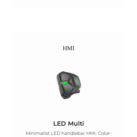
HMI
LED Multi
Minimalist LED handlebar HMI. Color-