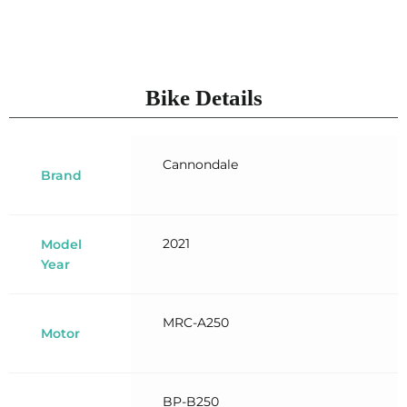
Bike Details
Cannondale
Brand
2021
Model
Year
MRC-A250
Motor
BP-B250