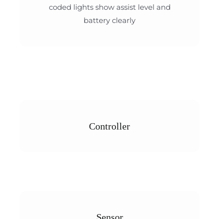
coded lights show assist level and
battery clearly
Controller
Sensor