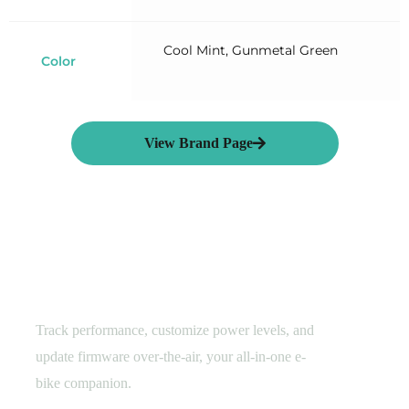
Cool Mint, Gunmetal Green
Color
View Brand Page
Smart E-Cycling
Hyena Rider Assistant​
Track performance, customize power levels, and
update firmware over-the-air, your all-in-one e-
bike companion.