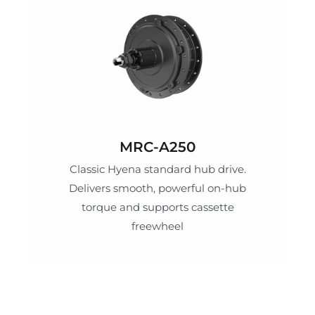
MRC-A250
Classic Hyena standard hub drive.
Delivers smooth, powerful on-hub
torque and supports cassette
freewheel