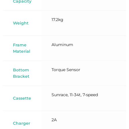
Capacity
17.2kg
Weight
Aluminum
Frame
Material
Torque Sensor
Bottom
Bracket
Sunrace, 11-34t, 7-speed
Cassette
2A
Charger