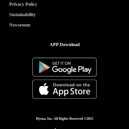
Privacy Policy
Sustainability
Newsroom
APP Download
Hyena, Inc. All Rights Reserved ©2025