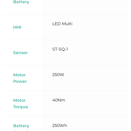
Battery
LED Multi
HMI
ST-SQ-1
Sensor
250W
Motor
Power
40Nm
Motor
Torque
250Wh
Battery