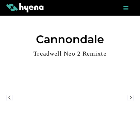
Skip
to
content
Cannondale
Treadwell Neo 2 Remixte