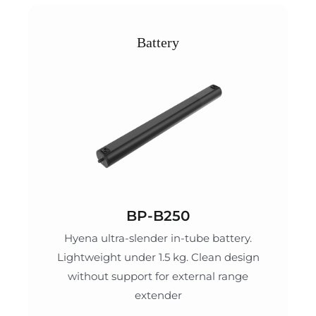
Battery
BP-B250
Hyena ultra-slender in-tube battery.
Lightweight under 1.5 kg. Clean design
without support for external range
extender