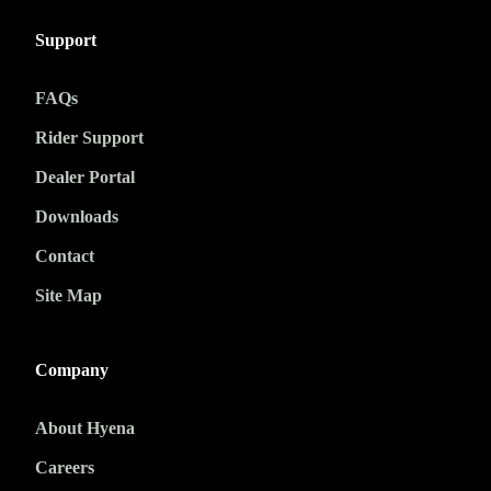
Support
FAQs
Rider Support
Dealer Portal
Downloads
Contact
Site Map
Company
About Hyena
Careers