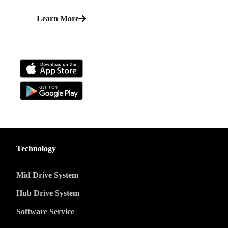
Learn More
Technology
Mid Drive System
Hub Drive System
Software Service