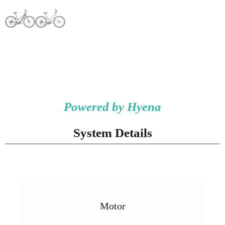
Powered by Hyena
System Details
Motor