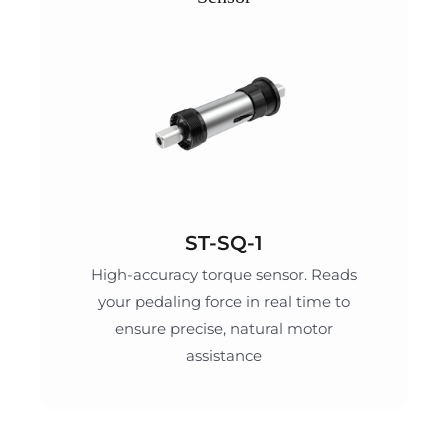
ST-SQ-1
High-accuracy torque sensor. Reads
your pedaling force in real time to
ensure precise, natural motor
assistance