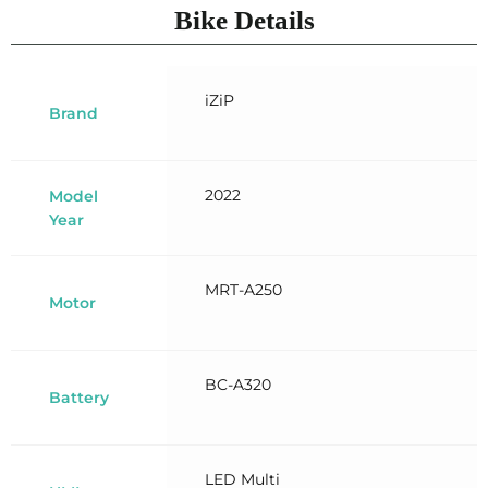
Bike Details
iZiP
Brand
2022
Model
Year
MRT-A250
Motor
BC-A320
Battery
LED Multi