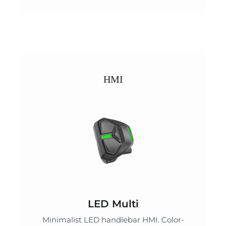
HMI
LED Multi
Minimalist LED handlebar HMI. Color-