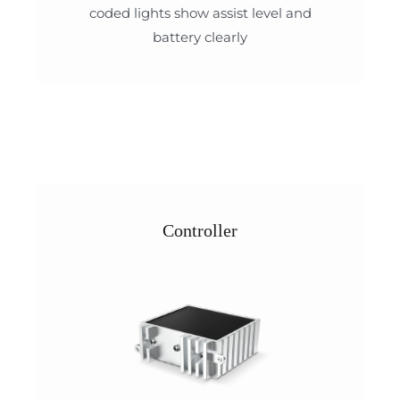
coded lights show assist level and
battery clearly
Controller