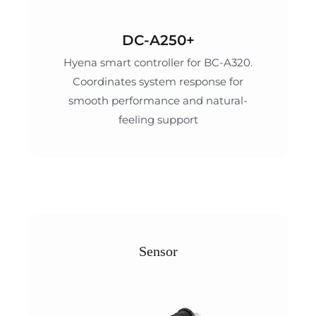
DC-A250+
Hyena smart controller for BC-A320.
Coordinates system response for
smooth performance and natural-
feeling support
Sensor