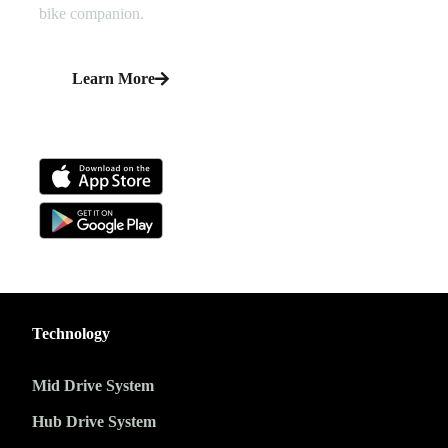
bike companion.
Learn More
Technology
Mid Drive System
Hub Drive System