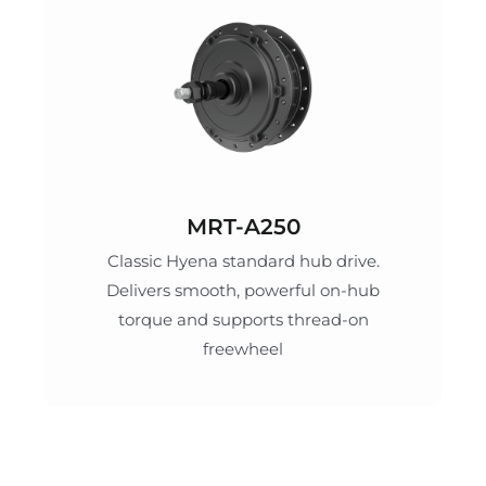
MRT-A250
Classic Hyena standard hub drive.
Delivers smooth, powerful on-hub
torque and supports thread-on
freewheel