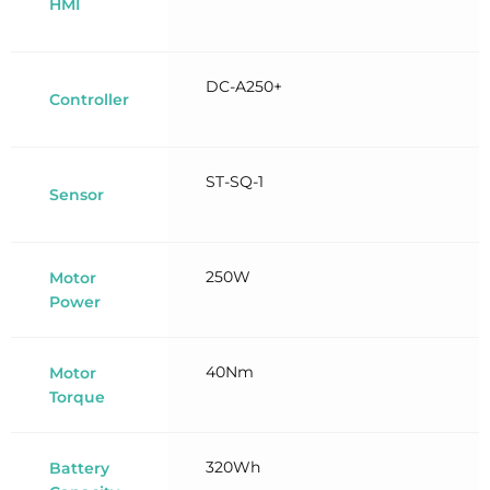
HMI
DC-A250+
Controller
ST-SQ-1
Sensor
250W
Motor
Power
40Nm
Motor
Torque
320Wh
Battery