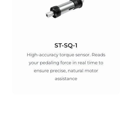
ST-SQ-1
High-accuracy torque sensor. Reads
your pedaling force in real time to
ensure precise, natural motor
assistance