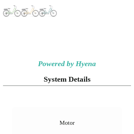
Powered by Hyena
System Details
Motor