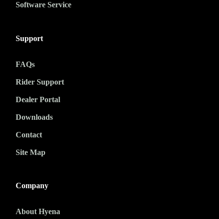
Software Service
Support
FAQs
Rider Support
Dealer Portal
Downloads
Contact
Site Map
Company
About Hyena