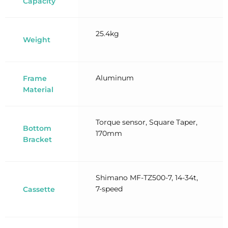
Capacity
25.4kg
Weight
Aluminum
Frame
Material
Torque sensor, Square Taper,
Bottom
170mm
Bracket
Shimano MF-TZ500-7, 14-34t,
7-speed
Cassette