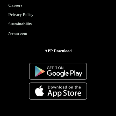
Careers
Privacy Policy
Sustainability
Newsroom
APP Download