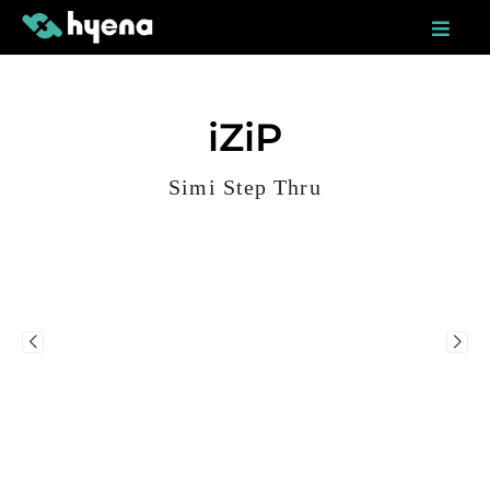
Skip
to
content
iZiP
Simi Step Thru