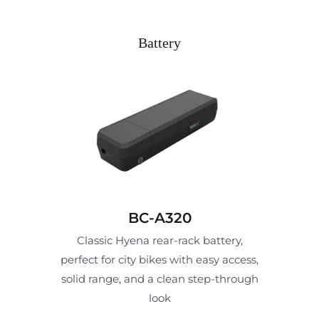
Battery
BC-A320
Classic Hyena rear-rack battery,
perfect for city bikes with easy access,
solid range, and a clean step-through
look