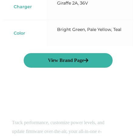
Giraffe 2A, 36V
Charger
Bright Green, Pale Yellow, Teal
Color
View Brand Page
Smart E-Cycling
Hyena Rider Assistant​
Track performance, customize power levels, and
update firmware over-the-air, your all-in-one e-